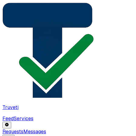
Truveti
Feed
Services
Requests
Messages