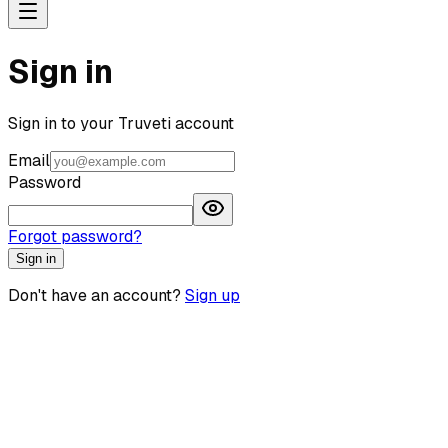
Sign in
Sign in to your Truveti account
Email
Password
Forgot password?
Sign in
Don't have an account?
Sign up