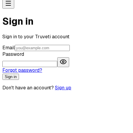
Sign in
Sign in to your Truveti account
Email
Password
Forgot password?
Sign in
Don't have an account?
Sign up