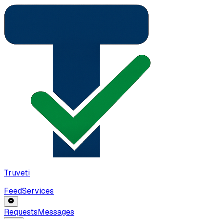
Truveti
Feed
Services
Requests
Messages